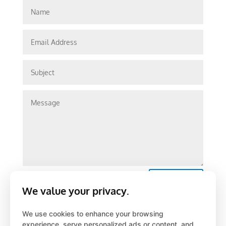
Submit
We value your privacy.
We use cookies to enhance your browsing
experience, serve personalized ads or content, and