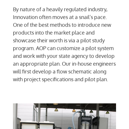
By nature of a heavily regulated industry,
Innovation often moves at a snail’s pace.
One of the best methods to introduce new
products into the market place and
showcase their worth is via a pilot study
program. AOP can customize a pilot system
and work with your state agency to develop
an appropriate plan. Our in-house engineers
will first develop a flow schematic along
with project specifications and pilot plan.