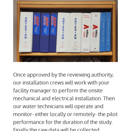
Once approved by the reviewing authority,
our installation crews will work with your
facility manager to perform the onsite
mechanical and electrical installation. Then
our water technicians will operate and
monitor- either locally or remotely- the pilot
performance for the duration of the study.
Finally the raw data will be collected