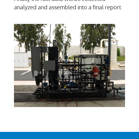
analyzed and assembled into a final report.