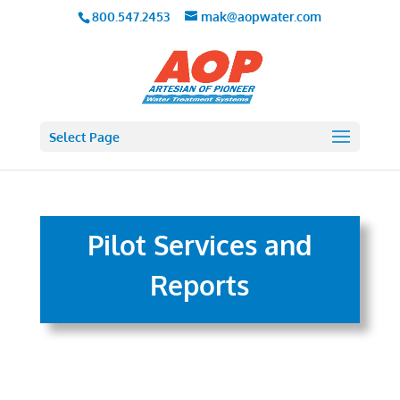
800.547.2453
mak@aopwater.com
Select Page
Pilot Services and
Reports