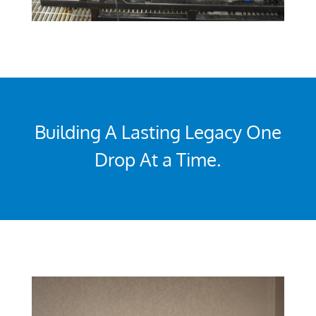
Building A Lasting Legacy One
Drop At a Time.