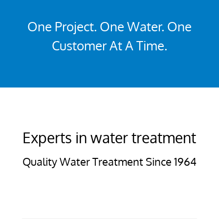
One Project. One Water. One
Customer At A Time.
Experts in water treatment
Quality Water Treatment Since 1964