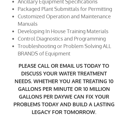
Ancillary Equipment Specifications
Packaged Plant Submittals for Permitting
Customized Operation and Maintenance
Manuals
Developing In House Training Materials
Control Diagnostics and Programming
Troubleshooting or Problem Solving ALL
BRANDS of Equipment
PLEASE CALL OR EMAIL US TODAY TO
DISCUSS YOUR WATER TREATMENT
NEEDS. WHETHER YOU ARE TREATING 10
GALLONS PER MINUTE OR 10 MILLION
GALLONS PER DAYWE CAN FIX YOUR
PROBLEMS TODAY AND BUILD A LASTING
LEGACY FOR TOMORROW.