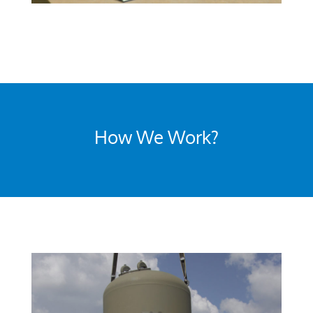
How We Work?