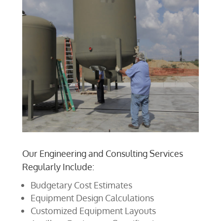
Our Engineering and Consulting Services
Regularly Include:
Budgetary Cost Estimates
Equipment Design Calculations
Customized Equipment Layouts