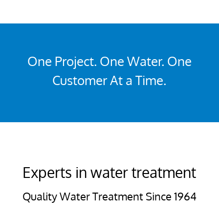
One Project. One Water. One
Customer At a Time.
Experts in water treatment
Quality Water Treatment Since 1964