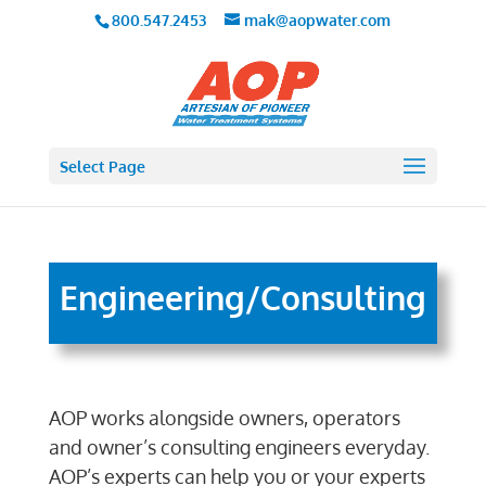
800.547.2453
mak@aopwater.com
Select Page
Engineering/Consulting
AOP works alongside owners, operators
and owner’s consulting engineers everyday.
AOP’s experts can help you or your experts