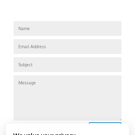
Submit