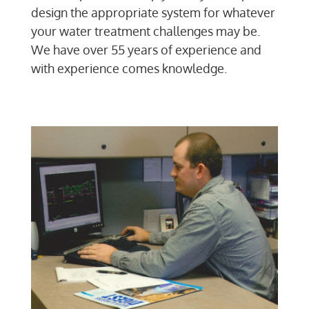
design the appropriate system for whatever
your water treatment challenges may be.
We have over 55 years of experience and
with experience comes knowledge.